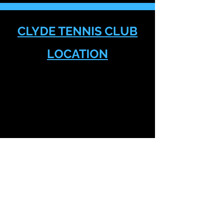
CLYDE TENNIS CLUB
LOCATION