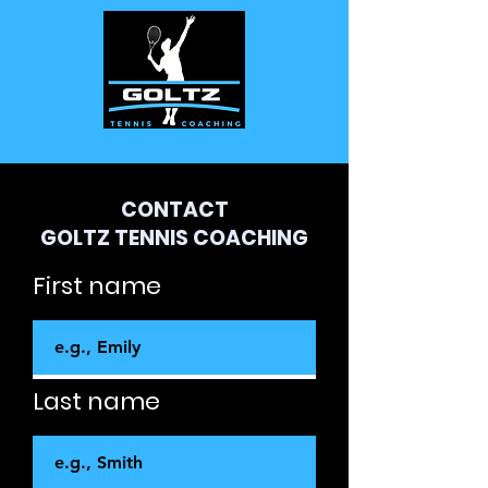
CONTACT
GOLTZ TENNIS COACHING
First name
Last name