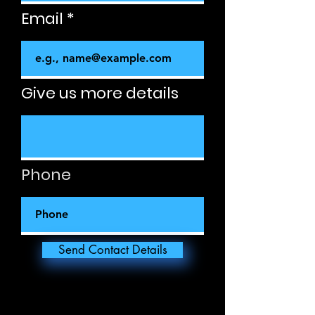
Email
Give us more details
Phone
Send Contact Details